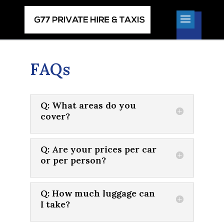
FAQs
Q: What areas do you
cover?
Q: Are your prices per car
or per person?
Q: How much luggage can
I take?