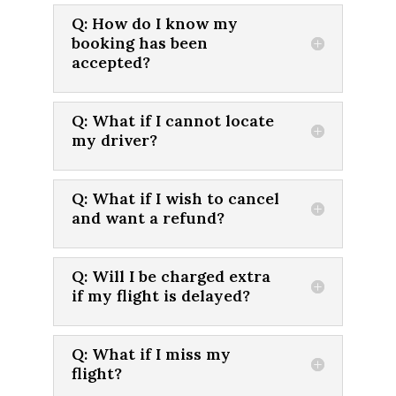
Q: How do I know my
booking has been
accepted?
Q: What if I cannot locate
my driver?
Q: What if I wish to cancel
and want a refund?
Q: Will I be charged extra
if my flight is delayed?
Q: What if I miss my
flight?