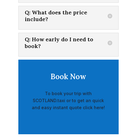
Q: What does the price
include?
Q: How early do I need to
book?
Book Now
To book your trip with
SCOTLAND.taxi or to get an quick
and easy instant quote click here!